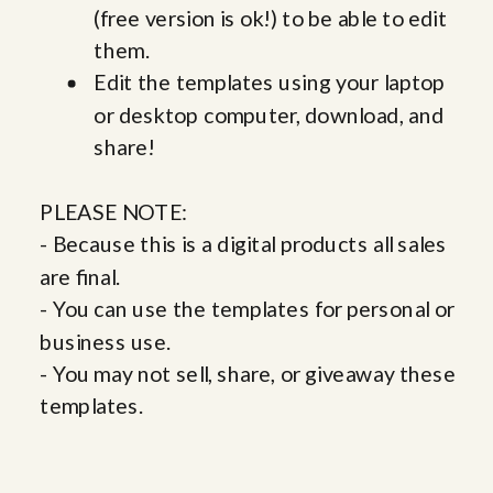
(free version is ok!) to be able to edit
them.
Edit the templates using your laptop
or desktop computer, download, and
share!
PLEASE NOTE:
- Because this is a digital products all sales
are final.
- You can use the templates for personal or
business use.
- You may not sell, share, or giveaway these
templates.