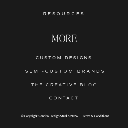
RESOURCES
MORE
CUSTOM DESIGNS
SEMI-CUSTOM BRANDS
THE CREATIVE BLOG
CONTACT
© Copyright Sonrisa Design Studio 2026 | Terms & Conditions