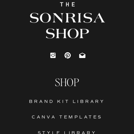
SHOP
BRAND KIT LIBRARY
CANVA TEMPLATES
STYLE LIBRARY