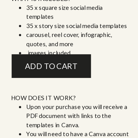
35 x square size social media
templates
35 x story size social media templates
carousel, reel cover, infographic,
quotes, and more
images included
HOW DOES IT WORK?
Upon your purchase you will receive a
PDF document with links to the
templates in Canva.
You will need to have a Canva account