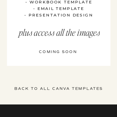
- WORKBOOK TEMPLATE
- EMAIL TEMPLATE
- PRESENTATION DESIGN
plus access all the images
COMING SOON
BACK TO ALL CANVA TEMPLATES