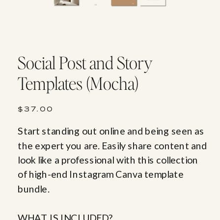
Social Post and Story
Templates (Mocha)
$37.00
Start standing out online and being seen as
the expert you are. Easily share content and
look like a professional with this collection
of high-end Instagram Canva template
bundle.
WHAT IS INCLUDED?