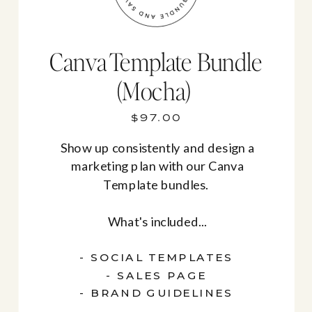
Canva Template Bundle
(Mocha)
$97.00
Show up consistently and design a
marketing plan with our Canva
Template bundles.
What's included...
- SOCIAL TEMPLATES
- SALES PAGE
- BRAND GUIDELINES